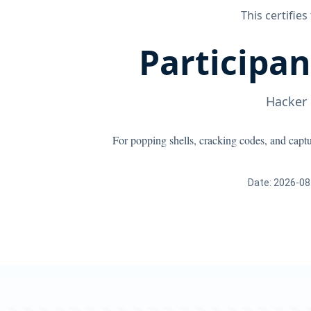
This certifies
Participa
Hacker
For popping shells, cracking codes, and capt
Date: 2026-08