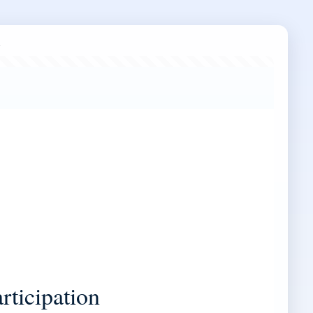
articipation