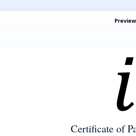
Preview
Certificate of P