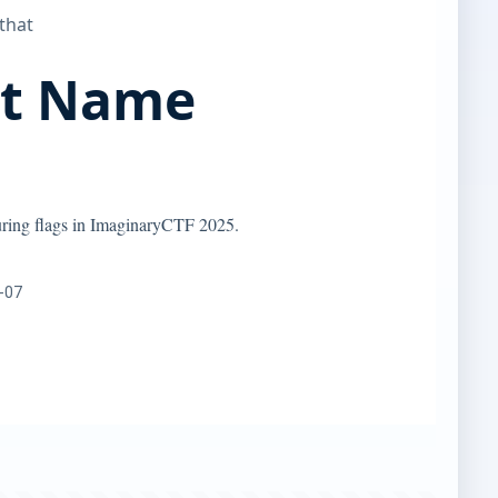
 that
nt Name
uring flags in ImaginaryCTF 2025.
-07