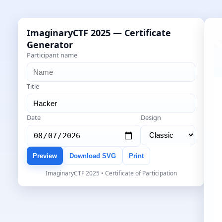
ImaginaryCTF 2025 — Certificate
Generator
Participant name
Title
Date
Design
Preview
Download SVG
Print
ImaginaryCTF 2025 • Certificate of Participation